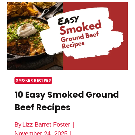
SEASONING
IDEAS
SMOKER RECIPES
10 Easy Smoked Ground
Beef Recipes
By
Lizz Barret Foster
November 24, 2025