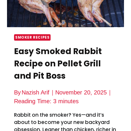
SMOKER RECIPES
Easy Smoked Rabbit
Recipe on Pellet Grill
and Pit Boss
By
Nazish Arif
November 20, 2025
Reading Time:
3
minutes
Rabbit on the smoker? Yes—and it’s
about to become your new backyard
obsession. Leaner than chicken, richer in