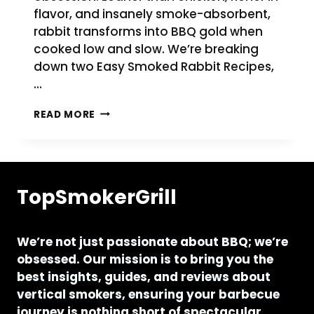
flavor, and insanely smoke-absorbent,
rabbit transforms into BBQ gold when
cooked low and slow. We’re breaking
down two Easy Smoked Rabbit Recipes,
…
EASY
READ MORE
SMOKED
RABBIT
RECIPE
ON
PELLET
TopSmokerGrill
GRILL
AND
PIT
BOSS
We’re not just passionate about BBQ; we’re
obsessed. Our mission is to bring you the
best insights, guides, and reviews about
vertical smokers, ensuring your barbecue
journey is nothing short of spectacular.