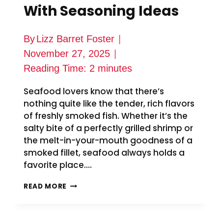
With Seasoning Ideas
By
Lizz Barret Foster
November 27, 2025
Reading Time:
2
minutes
Seafood lovers know that there’s
nothing quite like the tender, rich flavors
of freshly smoked fish. Whether it’s the
salty bite of a perfectly grilled shrimp or
the melt-in-your-mouth goodness of a
smoked fillet, seafood always holds a
favorite place….
SMOKED
READ MORE
MULLET
RECIPE
WITH