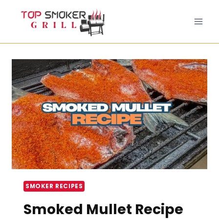
Skip
to
content
SMOKER RECIPES
Smoked Mullet Recipe