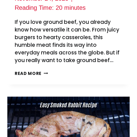
Reading Time:
20
minutes
If you love ground beef, you already
know how versatile it can be. From juicy
burgers to hearty casseroles, this
humble meat finds its way into
everyday meals across the globe. But if
you really want to take ground beef…
10
READ MORE
EASY
SMOKED
GROUND
BEEF
RECIPES