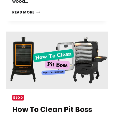
wood…
HOW
READ MORE
TO
USE
A
VERTICAL
SMOKER
WITH
WOOD
CHIPS
BLOG
How To Clean Pit Boss