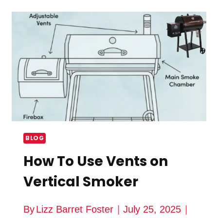
AFFECT
THE
FLAVOR
OF
SMOKED
MEAT?
BLOG
How To Use Vents on
Vertical Smoker
By
Lizz Barret Foster
July 25, 2025