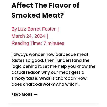
Affect The Flavor of
Smoked Meat?
By
Lizz Barret Foster
March 24, 2024
Reading Time:
7
minutes
I always wonder how barbecue meat
tastes so good, then I understand the
logic behind it. Let me help you know the
actual reason why our meat gets a
smoky taste. What is charcoal? How
does charcoal work? And which…
HOW
READ MORE
DOES
CHARCOAL