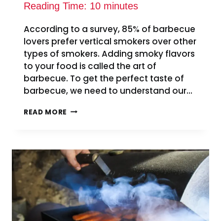
Reading Time:
10
minutes
According to a survey, 85% of barbecue
lovers prefer vertical smokers over other
types of smokers. Adding smoky flavors
to your food is called the art of
barbecue. To get the perfect taste of
barbecue, we need to understand our…
HOW
READ MORE
TO
USE
VENTS
ON
VERTICAL
SMOKER