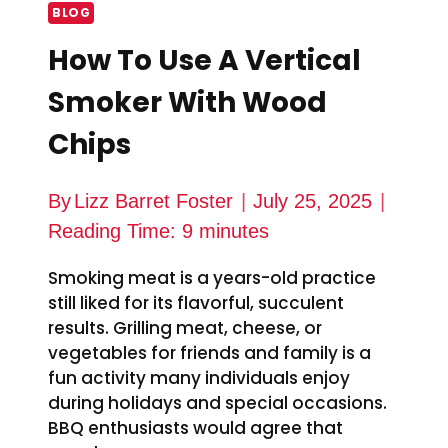
BLOG
How To Use A Vertical
Smoker With Wood
Chips
By
Lizz Barret Foster
July 25, 2025
Reading Time:
9
minutes
Smoking meat is a years-old practice
still liked for its flavorful, succulent
results. Grilling meat, cheese, or
vegetables for friends and family is a
fun activity many individuals enjoy
during holidays and special occasions.
BBQ enthusiasts would agree that