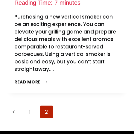
Reading Time:
7
minutes
Purchasing a new vertical smoker can
be an exciting experience. You can
elevate your grilling game and prepare
delicious meals with excellent aromas
comparable to restaurant-served
barbecues. Using a vertical smoker is
basic and easy, but you can’t start
straightaway….
HOW
READ MORE
TO
SEASON
A
VERTICAL
Page
SMOKER
Previous
1
2
–
navigation
Page
EASY
STEPS