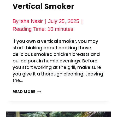
Vertical Smoker
By
Isha Nasir
July 25, 2025
Reading Time:
10
minutes
If you own a vertical smoker, you may
start thinking about cooking those
delicious smoked chicken breasts and
pulled pork in humid evenings. Before
you start working at the grill, make sure
you give it a thorough cleaning. Leaving
the…
HOW
READ MORE
TO
CLEAN
PIT
BOSS
VERTICAL