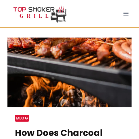
Skip
to
content
BLOG
How Does Charcoal