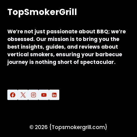
TopSmokerGrill
We’re not just passionate about BBQ; we’re
obsessed. Our mission is to bring you the
best insights, guides, and reviews about
vertical smokers, ensuring your barbecue
journey is nothing short of spectacular.
© 2026 {Topsmokergrill.com}