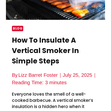
BLOG
How To Insulate A
Vertical Smoker In
Simple Steps
By
Lizz Barret Foster
July 25, 2025
Reading Time:
3
minutes
Everyone loves the smell of a well-
cooked barbecue. A vertical smoker’s
insulation is a hidden hero when it