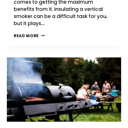
comes to getting the maximum
benefits from it. Insulating a vertical
smoker can be a difficult task for you,
but it plays…
HOW
READ MORE
TO
INSULATE
A
VERTICAL
SMOKER
IN
SIMPLE
STEPS