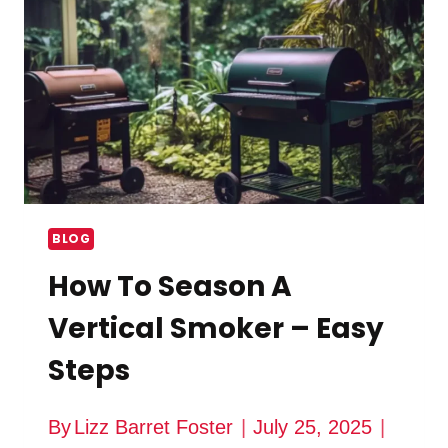
SMOKER
BLOG
How To Season A
Vertical Smoker – Easy
Steps
By
Lizz Barret Foster
July 25, 2025